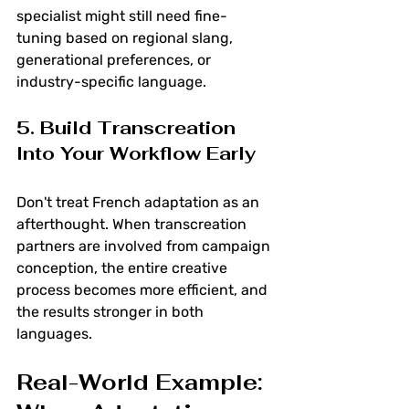
specialist might still need fine-
tuning based on regional slang, 
generational preferences, or 
industry-specific language.
5. Build Transcreation 
Into Your Workflow Early
Don't treat French adaptation as an 
afterthought. When transcreation 
partners are involved from campaign 
conception, the entire creative 
process becomes more efficient, and 
the results stronger in both 
languages.
Real-World Example: 