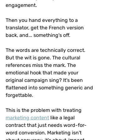
engagement.
Then you hand everything to a 
translator, get the French version 
back, and... something's off.
The words are technically correct. 
But the wit is gone. The cultural 
references miss the mark. The 
emotional hook that made your 
original campaign sing? It's been 
flattened into something generic and 
forgettable.
This is the problem with treating 
marketing content
 like a legal 
contract that just needs word-for-
word conversion. Marketing isn't 