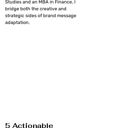
Studies and an MBA in Finance, I 
bridge both the creative and 
strategic sides of brand message 
adaptation.
5 Actionable 