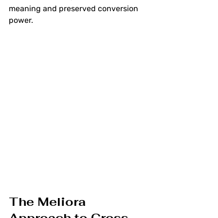
meaning and preserved conversion 
power.
The Meliora 
Approach to Cross-