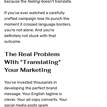
because the 
feeling
 doesn't translate.
If you've ever watched a carefully 
crafted campaign lose its punch the 
moment it crossed language borders, 
you're not alone. And you're 
definitely not stuck with that 
outcome.
The Real Problem 
With "Translating" 
Your Marketing
You've invested thousands in 
developing the perfect brand 
message. Your English tagline is 
clever. Your ad copy converts. Your 
social media posts spark 