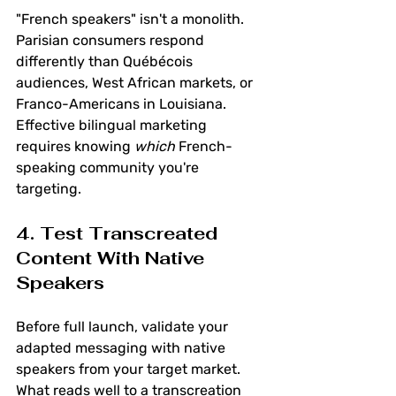
"French speakers" isn't a monolith. 
Parisian consumers respond 
differently than Québécois 
audiences, West African markets, or 
Franco-Americans in Louisiana. 
Effective bilingual marketing 
requires knowing 
which
 French-
speaking community you're 
targeting.
4. Test Transcreated 
Content With Native 
Speakers
Before full launch, validate your 
adapted messaging with native 
speakers from your target market. 
What reads well to a transcreation 