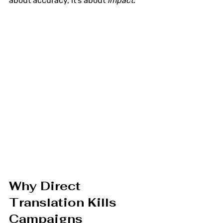
about accuracy, it's about 
impact
.
Why Direct 
Translation Kills 
Campaigns