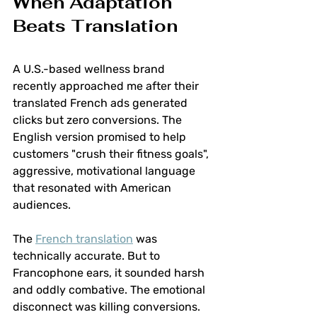
When Adaptation 
Beats Translation
A U.S.-based wellness brand 
recently approached me after their 
translated French ads generated 
clicks but zero conversions. The 
English version promised to help 
customers "crush their fitness goals", 
aggressive, motivational language 
that resonated with American 
audiences.
The 
French translation
 was 
technically accurate. But to 
Francophone ears, it sounded harsh 
and oddly combative. The emotional 
disconnect was killing conversions.