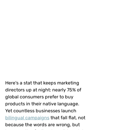
Here's a stat that keeps marketing 
directors up at night: nearly 75% of 
global consumers prefer to buy 
products in their native language. 
Yet countless businesses launch 
bilingual campaigns
 that fall flat, not 
because the words are wrong, but 