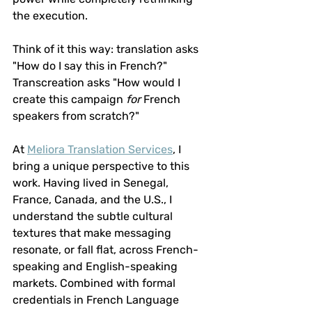
the execution.
Think of it this way: translation asks 
"How do I say this in French?" 
Transcreation asks "How would I 
create this campaign 
for
 French 
speakers from scratch?"
At 
Meliora Translation Services
, I 
bring a unique perspective to this 
work. Having lived in Senegal, 
France, Canada, and the U.S., I 
understand the subtle cultural 
textures that make messaging 
resonate, or fall flat, across French-
speaking and English-speaking 
markets. Combined with formal 
credentials in French Language 