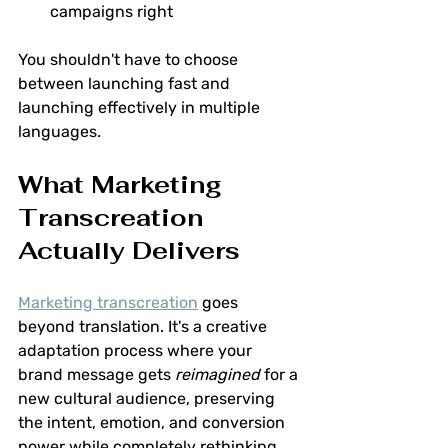
campaigns right
You shouldn't have to choose 
between launching fast and 
launching effectively in multiple 
languages.
What Marketing 
Transcreation 
Actually Delivers
Marketing transcreation
 goes 
beyond translation. It's a creative 
adaptation process where your 
brand message gets 
reimagined
 for a 
new cultural audience, preserving 
the intent, emotion, and conversion 
power while completely rethinking 