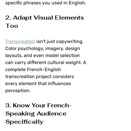
specific phrases you used in English.
2. Adapt Visual Elements 
Too
Transcreation
 isn't just copywriting. 
Color psychology, imagery, design 
layouts, and even model selection 
can carry different cultural weight. A 
complete French-English 
transcreation project considers 
every element that influences 
perception.
3. Know Your French-
Speaking Audience 
Specifically