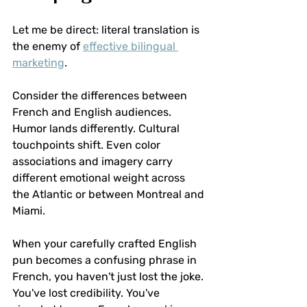
Let me be direct: literal translation is 
the enemy of 
effective bilingual 
marketing
.
Consider the differences between 
French and English audiences. 
Humor lands differently. Cultural 
touchpoints shift. Even color 
associations and imagery carry 
different emotional weight across 
the Atlantic or between Montreal and 
Miami.
When your carefully crafted English 
pun becomes a confusing phrase in 
French, you haven't just lost the joke. 
You've lost credibility. You've 