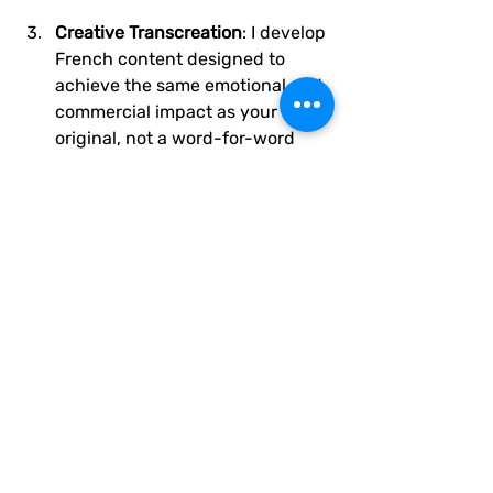
Creative Transcreation
: I develop 
French content designed to 
achieve the same emotional and 
commercial impact as your 
original, not a word-for-word 
mirror.
Collaborative Refinement
: You 
receive transcreated content 
with explanations of creative 
choices, so you understand 
exactly why certain adaptations 
were made.
Launch Support
: I remain 
available for questions, tweaks, 
and future campaign extensions.