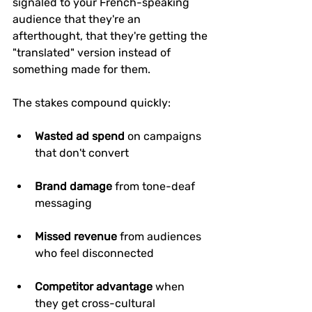
signaled to your French-speaking 
audience that they're an 
afterthought, that they're getting the 
"translated" version instead of 
something made for them.
The stakes compound quickly:
Wasted ad spend
 on campaigns 
that don't convert
Brand damage
 from tone-deaf 
messaging
Missed revenue
 from audiences 
who feel disconnected
Competitor advantage
 when 
they get cross-cultural 