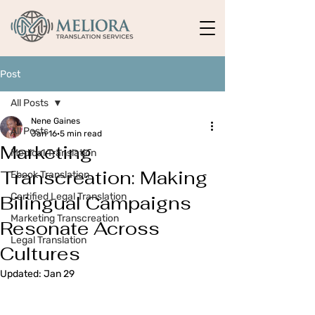
Post
All Posts
Nene Gaines
All Posts
Jan 16
5 min read
Marketing
Medical Translation
Transcreation: Making
Ebook Translation
Certified Legal Translation
Bilingual Campaigns
Marketing Transcreation
Resonate Across
Legal Translation
Cultures
Updated:
Jan 29