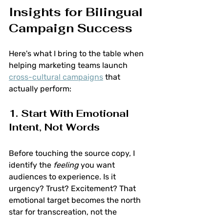
Insights for Bilingual 
Campaign Success
Here's what I bring to the table when 
helping marketing teams launch 
cross-cultural campaigns
 that 
actually perform:
1. Start With Emotional 
Intent, Not Words
Before touching the source copy, I 
identify the 
feeling
 you want 
audiences to experience. Is it 
urgency? Trust? Excitement? That 
emotional target becomes the north 
star for transcreation, not the 