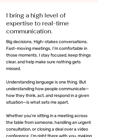
I bring a high level of
expertise to real-time
communication.
Big decisions. High-stakes conversations.
Fast-moving meetings. I’m comfortable in
those moments. I stay focused, keep things
clear, and help make sure nothing gets
missed.
Understanding language is one thing. But
understanding how people communicate—
how they think, act, and respond in a given
situation—is what sets me apart.
Whether you’re sitting in a meeting across
the table from someone, handling an urgent
consultation, or closing a deal over a video
conference, I’m right there with you, making