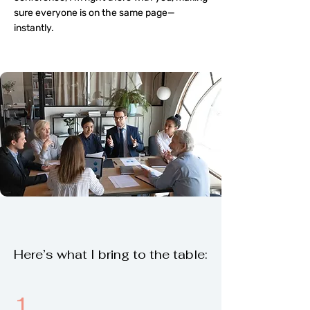
sure everyone is on the same page—
instantly.
Here’s what I bring to the table:
1.