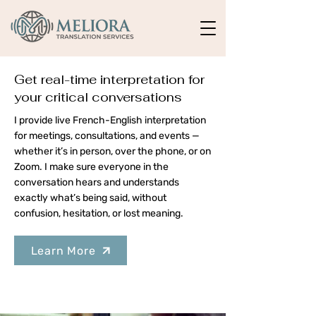
Get real-time interpretation for
your critical conversations
I provide live French-English interpretation
for meetings, consultations, and events —
whether it’s in person, over the phone, or on
Zoom. I make sure everyone in the
conversation hears and understands
exactly what’s being said, without
confusion, hesitation, or lost meaning.
Learn More