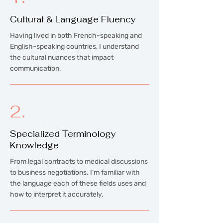
Cultural & Language Fluency
Having lived in both French-speaking and
English-speaking countries, I understand
the cultural nuances that impact
communication.
2.
Specialized Terminology
Knowledge
From legal contracts to medical discussions
to business negotiations. I’m familiar with
the language each of these fields uses and
how to interpret it accurately.