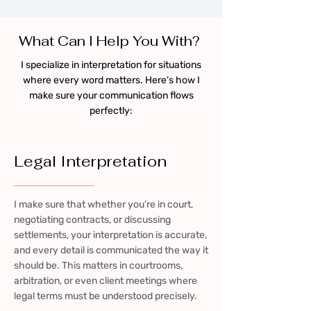
What Can I Help You With?
I specialize in interpretation for situations
where every word matters. Here’s how I
make sure your communication flows
perfectly:
Legal Interpretation
I make sure that whether you’re in court,
negotiating contracts, or discussing
settlements, your interpretation is accurate,
and every detail is communicated the way it
should be. This matters in courtrooms,
arbitration, or even client meetings where
legal terms must be understood precisely.