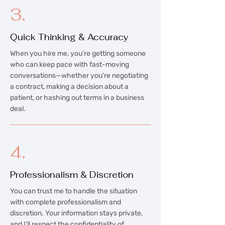
3.
Quick Thinking & Accuracy
When you hire me, you’re getting someone
who can keep pace with fast-moving
conversations—whether you’re negotiating
a contract, making a decision about a
patient, or hashing out terms in a business
deal.
4.
Professionalism & Discretion
You can trust me to handle the situation
with complete professionalism and
discretion. Your information stays private,
and I’ll respect the confidentiality of