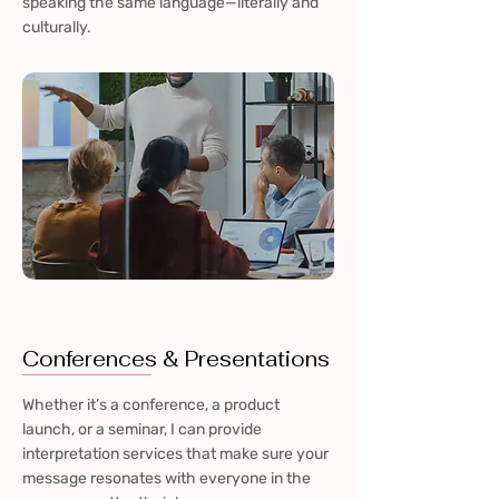
speaking the same language—literally and
culturally.
Conferences & Presentations
Whether it’s a conference, a product
launch, or a seminar, I can provide
interpretation services that make sure your
message resonates with everyone in the