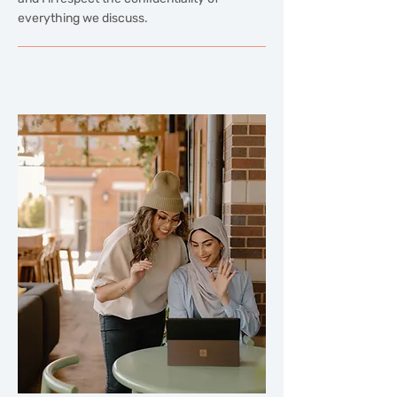
everything we discuss.