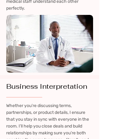
medical staff understand each other
perfectly.
Business Interpretation
Whether you’re discussing terms,
partnerships, or product details, I ensure
that you stay in sync with everyone in the
room. I’ll help you close deals and build
relationships by making sure you’re both