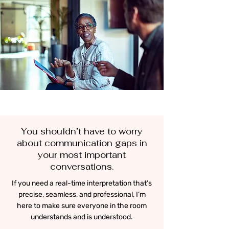
You shouldn’t have to worry
about communication gaps in
your most important
conversations.
If you need a real-time interpretation that’s
precise, seamless, and professional, I’m
here to make sure everyone in the room
understands and is understood.