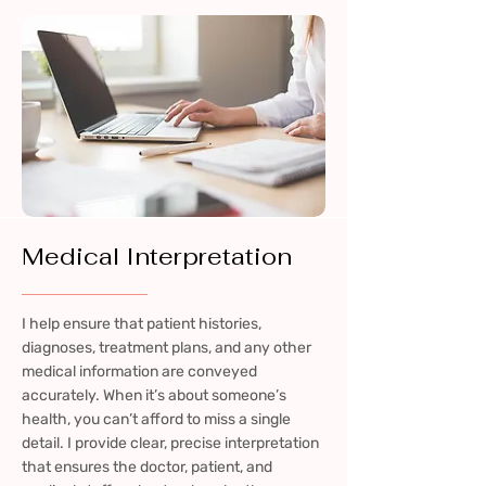
Medical Interpretation
I help ensure that patient histories,
diagnoses, treatment plans, and any other
medical information are conveyed
accurately. When it’s about someone’s
health, you can’t afford to miss a single
detail. I provide clear, precise interpretation
that ensures the doctor, patient, and