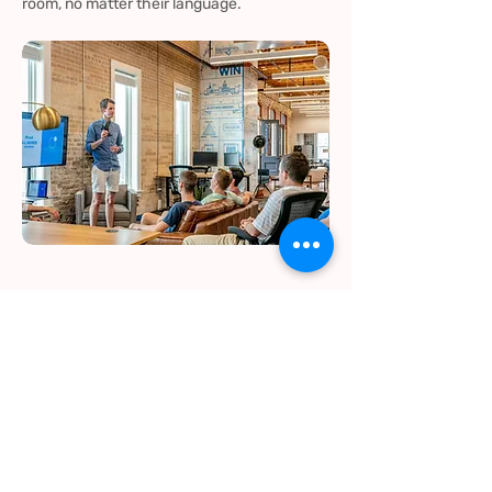
room, no matter their language.
Customer Service &
Technical Support
If you’re working with international clients or
providing support in multiple languages, I’ll
help ensure your team is responsive and
your clients feel understood, even if there’s