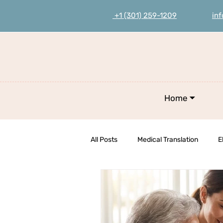
+1 (301) 259-1209
in
Home ⏷
All Posts
Medical Translation
E