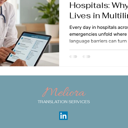
Hospitals: Why
Lives in Multil
Care
Every day in hospitals acro
emergencies unfold where 
language barriers can turn 
threatening miscommunicati
providers struggle with pa
English, watching precious 
to understand symptoms, me
treatment consent through
phrases. You shouldn't ha
Meliora
providing fast care and pr
TRANSLATION SERVICES