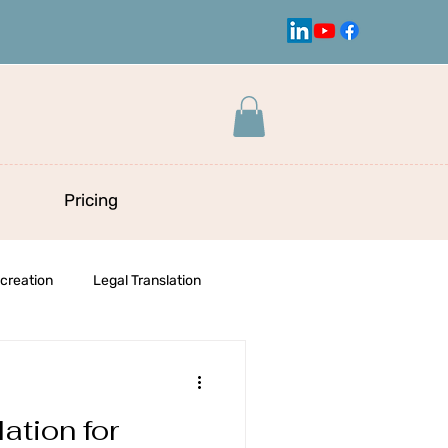
Pricing
creation
Legal Translation
ation for