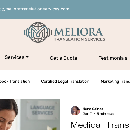
fo@melioratranslationservices.com
Services ⏷
Get a Quote
Testimonials
book Translation
Certified Legal Translation
Marketing Trans
Nene Gaines
Jan 7
5 min read
Medical Transl