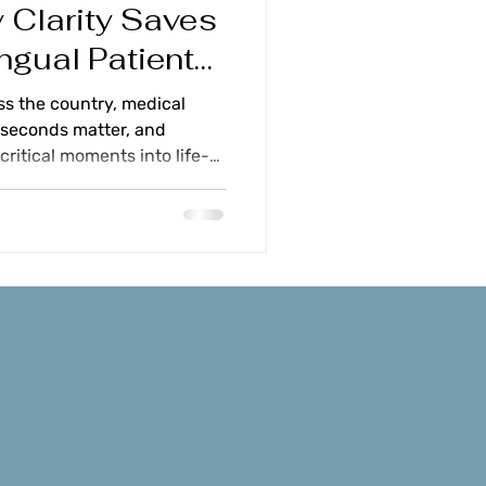
 Clarity Saves
ingual Patient
ss the country, medical
seconds matter, and
critical moments into life-
ons. I've seen healthcare
tients who speak limited
time slip away as they try
dical histories, and
 gestures and broken
ve to choose between
oviding